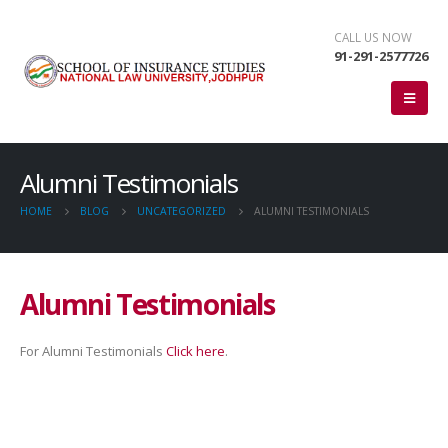
CALL US NOW
91-291-2577726
Alumni Testimonials
HOME
BLOG
UNCATEGORIZED
ALUMNI TESTIMONIALS
Alumni Testimonials
For Alumni Testimonials
Click here
.