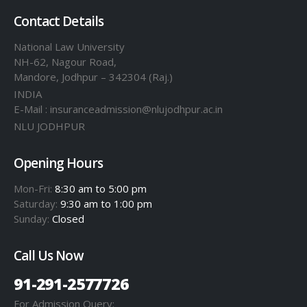
Contact Details
National Law University
NH-62, Nagour Road,
Mandore, Jodhpur – 342304 (Raj.)
INDIA
E-Mail : insuranceadmission@nlujodhpur.ac.in
NLU JODHPUR
Opening Hours
Mon-Fri:
8:30 am to 5:00 pm
Saturday:
9:30 am to 1:00 pm
Sunday:
Closed
Call Us Now
91-291-2577726
For Admission Query: