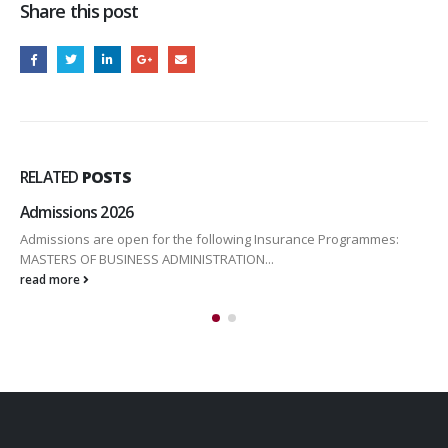
Share this post
RELATED
POSTS
Admissions 2026
Admissions are open for the following Insurance Programmes:
MASTERS OF BUSINESS ADMINISTRATION...
read more