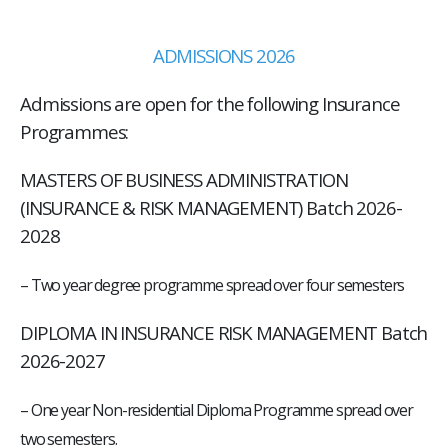
ADMISSIONS 2026
Admissions are open for the following Insurance
Programmes:
MASTERS OF BUSINESS ADMINISTRATION
(INSURANCE & RISK MANAGEMENT) Batch 2026-
2028
–
Two year degree programme spread over four semesters
DIPLOMA IN INSURANCE RISK MANAGEMENT Batch
2026-2027
– One year Non-residential Diploma Programme spread over
two semesters.