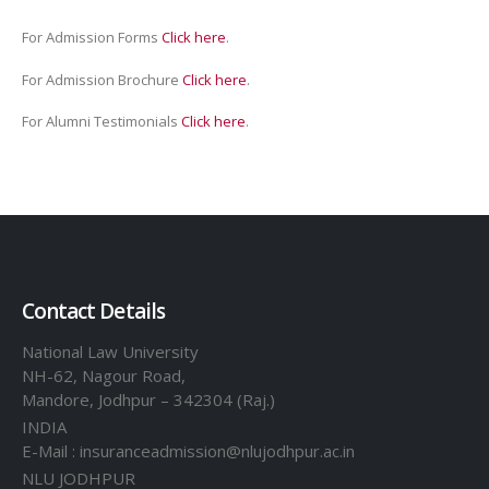
For Admission Forms
Click here
.
For Admission Brochure
Click here
.
For Alumni Testimonials
Click here
.
Contact Details
National Law University
NH-62, Nagour Road,
Mandore, Jodhpur – 342304 (Raj.)
INDIA
E-Mail : insuranceadmission@nlujodhpur.ac.in
NLU JODHPUR