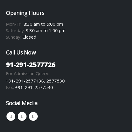
Opening Hours
Mon-Fri:
8:30 am to 5:00 pm
Saturday:
9:30 am to 1:00 pm
Sunday:
Closed
Call Us Now
91-291-2577726
For Admission Query:
+91-291-2577138, 2577530
Fax:
+91-291-2577540
Social Media