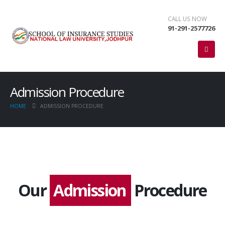
CALL US NOW
91-291-2577726
Admission Procedure
HOME
ADMISSION PROCEDURE
Our
Admission
Procedure