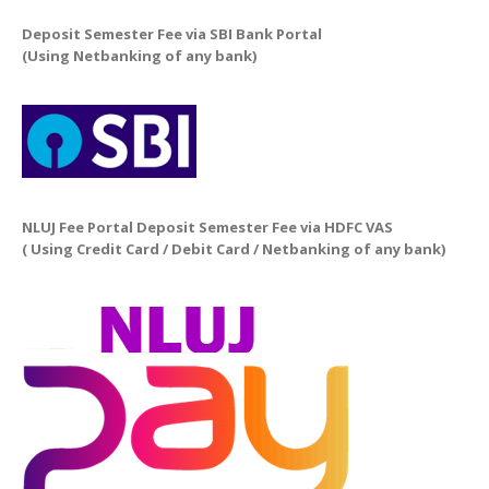
Deposit Semester Fee via SBI Bank Portal
(Using Netbanking of any bank)
NLUJ Fee Portal Deposit Semester Fee via HDFC VAS
( Using Credit Card / Debit Card / Netbanking of any bank)