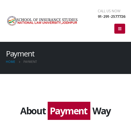
CALL US NOW
91-291-2577726
Payment
HOME
PAYMENT
About
Payment
Way