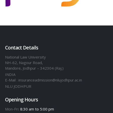
Contact Details
National Law University
NH-62, Nagour Road,
Mandore, Jodhpur – 342304 (Raj.)
INDIA
E-Mail : insuranceadmission@nlujodhpur.ac.in
NLU JODHPUR
Opening Hours
Mon-Fri:
8:30 am to 5:00 pm