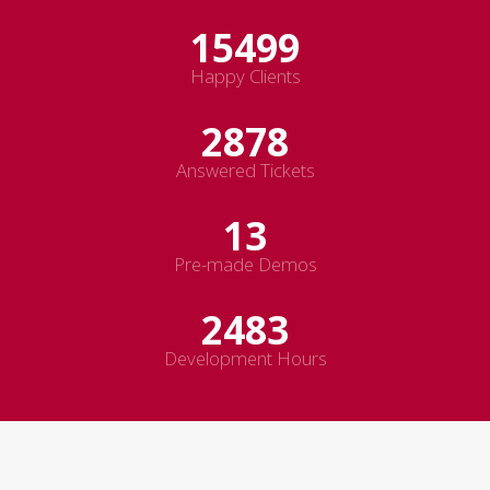
19499
Happy Clients
3344
Answered Tickets
15
Pre-made Demos
2883
Development Hours