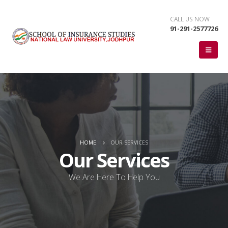
CALL US NOW
91-291-2577726
HOME
OUR SERVICES
Our Services
We Are Here To Help You