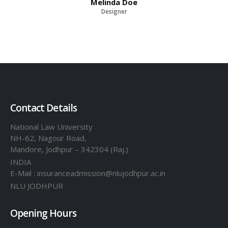
Melinda Doe
Designer
Contact Details
National Law University
NH-62, Nagour Road,
Mandore, Jodhpur – 342304 (Raj.)
INDIA
E-Mail : insuranceadmission@nlujodhpur.ac.in
NLU JODHPUR
Opening Hours