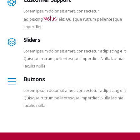
Lorem ipsum dolor sit amet, consectetur
metus.
adipiscing
elit. Quisque rutrum pellentesque
imperdiet.
Sliders
Lorem ipsum dolor sit amet, consectetur adipiscing elit.
Quisque rutrum pellentesque imperdiet. Nulla lacinia
iaculis nulla.
Buttons
Lorem ipsum dolor sit amet, consectetur adipiscing elit.
Quisque rutrum pellentesque imperdiet. Nulla lacinia
iaculis nulla.