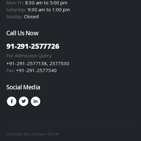
Mon-Fri:
8:30 am to 5:00 pm
Saturday:
9:30 am to 1:00 pm
Sunday:
Closed
Call Us Now
91-291-2577726
For Admission Query:
+91-291-2577138, 2577530
Fax:
+91-291-2577540
Social Media
Copyright NLU, Jodhpur NLU!®