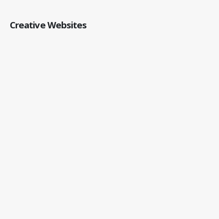
Creative Websites