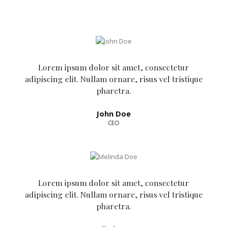
Lorem ipsum dolor sit amet, consectetur
adipiscing elit. Nullam ornare, risus vel tristique
pharetra.
John Doe
CEO
Lorem ipsum dolor sit amet, consectetur
adipiscing elit. Nullam ornare, risus vel tristique
pharetra.