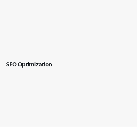
SEO Optimization