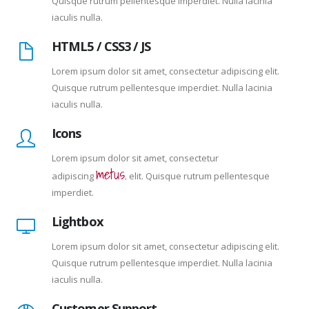
Quisque rutrum pellentesque imperdiet. Nulla lacinia
iaculis nulla.
HTML5 / CSS3 / JS
Lorem ipsum dolor sit amet, consectetur adipiscing elit.
Quisque rutrum pellentesque imperdiet. Nulla lacinia
iaculis nulla.
Icons
Lorem ipsum dolor sit amet, consectetur
metus.
adipiscing
elit. Quisque rutrum pellentesque
imperdiet.
Lightbox
Lorem ipsum dolor sit amet, consectetur adipiscing elit.
Quisque rutrum pellentesque imperdiet. Nulla lacinia
iaculis nulla.
Customer Support