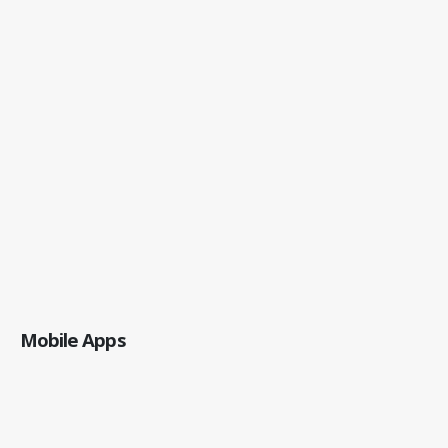
Mobile Apps