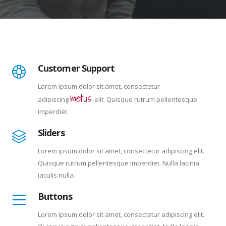
Customer Support
Lorem ipsum dolor sit amet, consectetur
metus.
adipiscing
elit. Quisque rutrum pellentesque
imperdiet.
Sliders
Lorem ipsum dolor sit amet, consectetur adipiscing elit.
Quisque rutrum pellentesque imperdiet. Nulla lacinia
iaculis nulla.
Buttons
Lorem ipsum dolor sit amet, consectetur adipiscing elit.