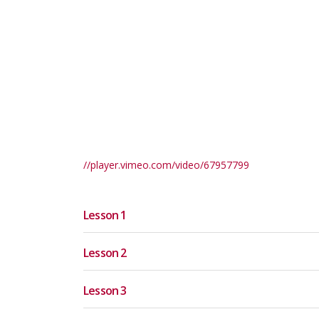
//player.vimeo.com/video/67957799
Lesson 1
Lesson 2
Lesson 3