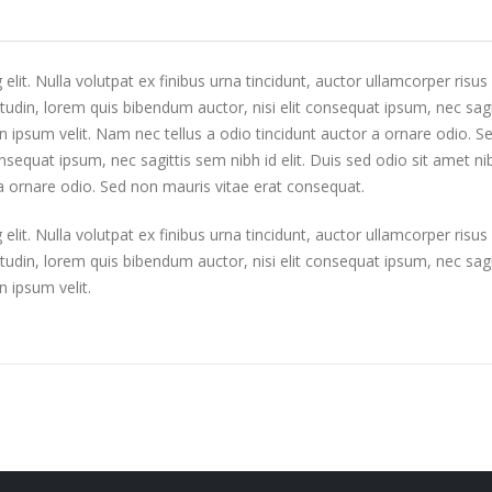
it. Nulla volutpat ex finibus urna tincidunt, auctor ullamcorper risus l
udin, lorem quis bibendum auctor, nisi elit consequat ipsum, nec sagit
 ipsum velit. Nam nec tellus a odio tincidunt auctor a ornare odio. 
consequat ipsum, nec sagittis sem nibh id elit. Duis sed odio sit amet
 a ornare odio. Sed non mauris vitae erat consequat.
it. Nulla volutpat ex finibus urna tincidunt, auctor ullamcorper risus l
udin, lorem quis bibendum auctor, nisi elit consequat ipsum, nec sagit
 ipsum velit.