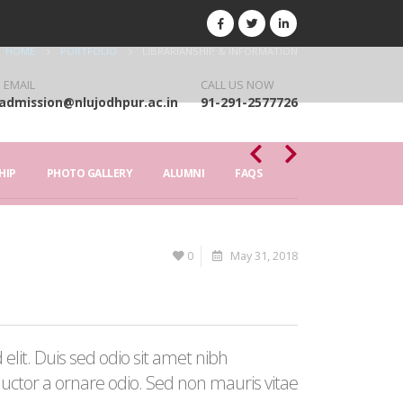
HOME
PORTFOLIO
LIBRARIANSHIP & INFORMATION
 EMAIL
CALL US NOW
admission@nlujodhpur.ac.in
91-291-2577726
HIP
PHOTO GALLERY
ALUMNI
FAQS
0
May 31, 2018
elit. Duis sed odio sit amet nibh
auctor a ornare odio. Sed non mauris vitae