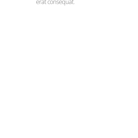
erat consequat.