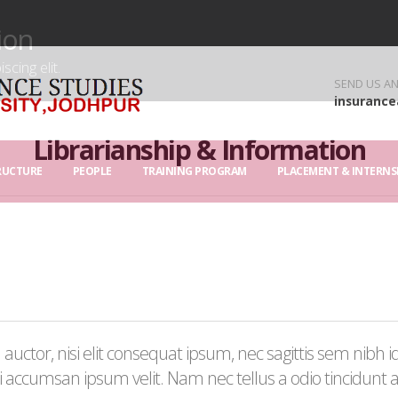
ion
cing elit.
SEND US AN
insurance
Librarianship & Information
RUCTURE
PEOPLE
TRAINING PROGRAM
PLACEMENT & INTERNS
uctor, nisi elit consequat ipsum, nec sagittis sem nibh id 
 accumsan ipsum velit. Nam nec tellus a odio tincidunt 