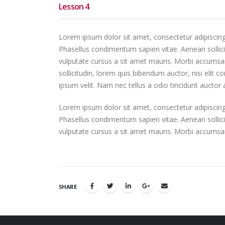
Lesson 4
Lorem ipsum dolor sit amet, consectetur adipiscing el
Phasellus condimentum sapien vitae. Aenean sollicit
vulputate cursus a sit amet mauris. Morbi accumsan
sollicitudin, lorem quis bibendum auctor, nisi elit 
ipsum velit. Nam nec tellus a odio tincidunt auctor
Lorem ipsum dolor sit amet, consectetur adipiscing el
Phasellus condimentum sapien vitae. Aenean sollicit
vulputate cursus a sit amet mauris. Morbi accumsan
SHARE