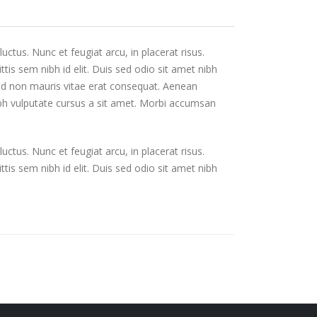
uctus. Nunc et feugiat arcu, in placerat risus.
tis sem nibh id elit. Duis sed odio sit amet nibh
Sed non mauris vitae erat consequat. Aenean
 nibh vulputate cursus a sit amet. Morbi accumsan
uctus. Nunc et feugiat arcu, in placerat risus.
tis sem nibh id elit. Duis sed odio sit amet nibh