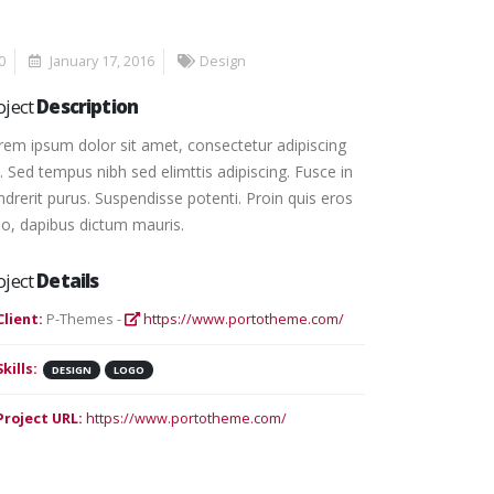
0
January 17, 2016
Design
oject
Description
rem ipsum dolor sit amet, consectetur adipiscing
t. Sed tempus nibh sed elimttis adipiscing. Fusce in
ndrerit purus. Suspendisse potenti. Proin quis eros
io, dapibus dictum mauris.
oject
Details
Client:
P-Themes -
https://www.portotheme.com/
Skills:
DESIGN
LOGO
Project URL:
https://www.portotheme.com/