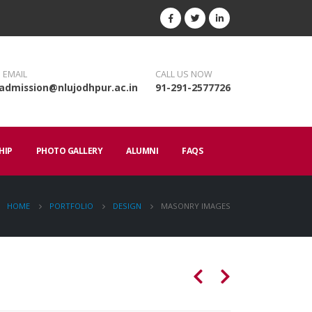
 EMAIL
CALL US NOW
admission@nlujodhpur.ac.in
91-291-2577726
HIP
PHOTO GALLERY
ALUMNI
FAQS
HOME
PORTFOLIO
DESIGN
MASONRY IMAGES