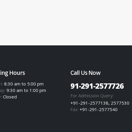
ing Hours
Call Us Now
i:
8:30 am to 5:00 pm
91-291-2577726
ay:
9:30 am to 1:00 pm
For Admission Query:
y:
Closed
+91-291-2577138, 2577530
Fax:
+91-291-2577540