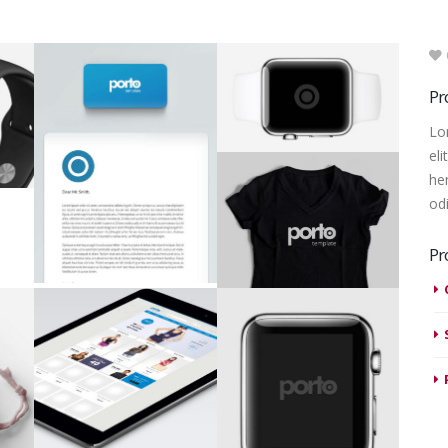
Pr
Lo
eli
he
od
Pr