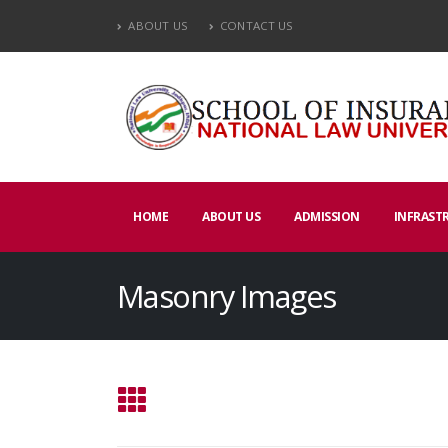
ABOUT US
CONTACT US
HOME
ABOUT US
ADMISSION
INFRAST
Masonry Images