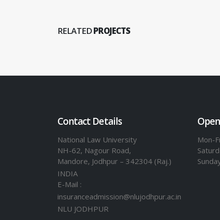
RELATED
PROJECTS
Contact Details
Open
National Law University
Mon-Fr
NH-62, Nagour Road,
Saturd
Mandore, Jodhpur – 342304 (Raj.)
Sunda
INDIA
E-Mail :
insuranceadmission@nlujodhpur.ac.in
NLU JODHPUR