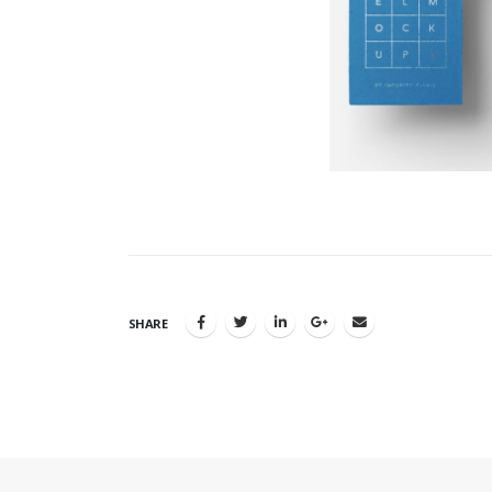
SHARE